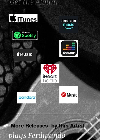
Get the Album
Choose a music service:
More Releases by this Artist
plays Ferdinando