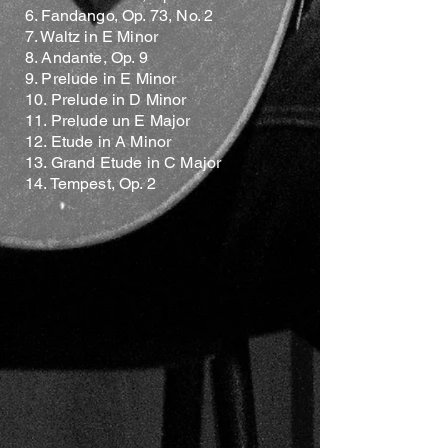
6. Fandango, Op. 73, No. 2
7. Waltz in E Minor
8. Andante, Op. 9
9. Prelude in E Minor
10. Prelude in D Minor
11. Prelude un E Major
12. Etude in A Minor
13. Grand Etude in C Major
14. Tempest, Op. 2