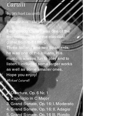
Carulli
by Michael Lucarelli
Released 2014 - LMS Records
Ferdinando Carulli was one of the
first composers for the classical
guitar from the 18th C.
Three Italians and two Spaniards,
he was one of the Italians. His
music is always fun to play and to
listen. I included some larger works
as well as some smaller ones.
Hope you enjoy!
Michael Lucarelli
1. Overture, Op. 6 Nr. 1
2. Capriccio in C Major
3. Grand Sonate, Op. 16: I. Moderato
4. Grand Sonate, Op. 16: II. Adagio
5. Grand Sonate, Op. 16 III. Rondo