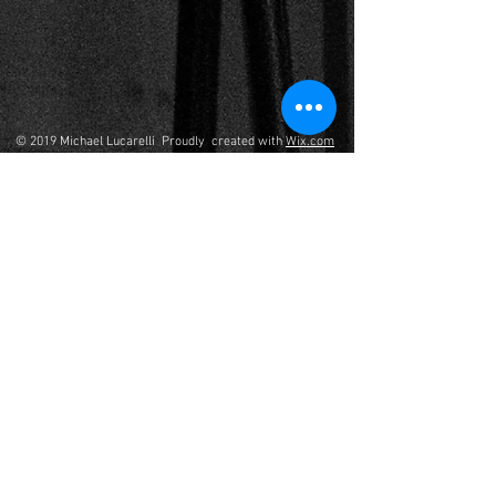
© 2019 Michael Lucarelli Proudly created with
Wix.com