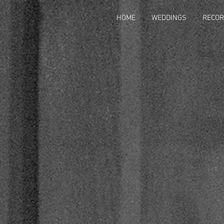
HOME
WEDDINGS
RECOR
HOME
WEDDING