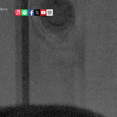
More
ONCERT
More